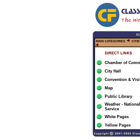
MAIN CATEGORIES
CITI
Chamber of Comm
City Hall
Convention & Visi
Map
Public Library
Weather - Nationa
Service
White Pages
Yellow Pages