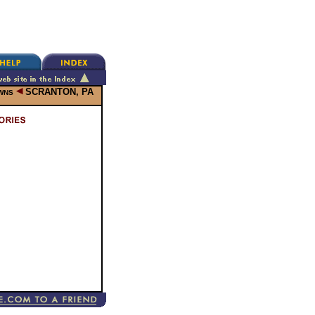
SCRANTON, PA
OWNS