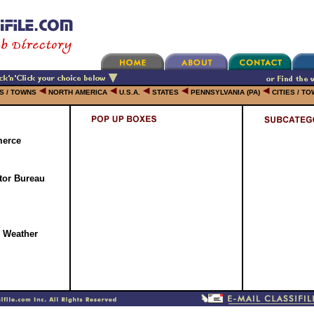
ES / TOWNS
NORTH AMERICA
U.S.A.
STATES
PENNSYLVANIA (PA)
CITIES / T
erce
tor Bureau
l Weather