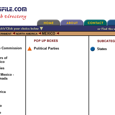
MEXICO
ERNMENT
NORTH AMERICA
de Commission
Political Parties
States
s of
ico
ies
 Mexico -
anada
rica
o
e