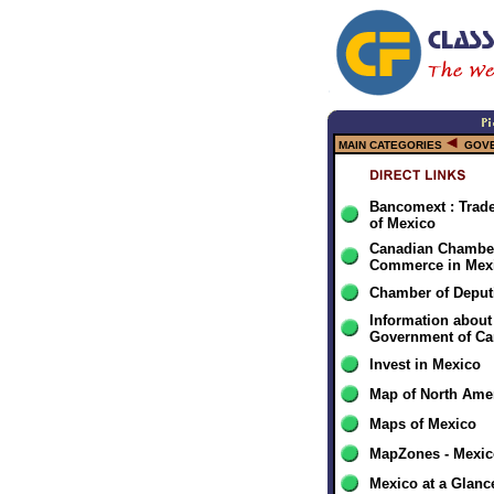
MAIN CATEGORIES
GOV
Bancomext : Tra
of Mexico
Canadian Chamber
Commerce in Mex
Chamber of Deput
Information about
Government of C
Invest in Mexico
Map of North Ame
Maps of Mexico
MapZones - Mexic
Mexico at a Glanc