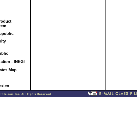
roduct
stem
Republic
rity
ublic
mation - INEGI
tates Map
exico