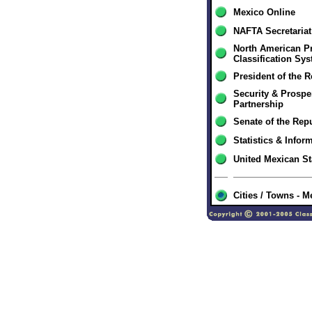
Mexico Online
NAFTA Secretariat
North American P
Classification Sy
President of the 
Security & Prospe
Partnership
Senate of the Rep
Statistics & Infor
United Mexican S
Cities / Towns - M