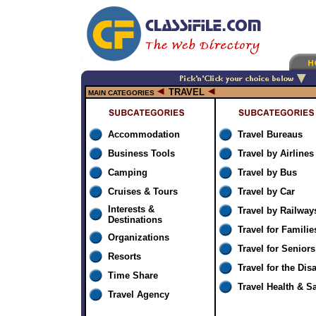
TRAVEL
MAIN CATEGORIES
Accommodation
Travel Bureaus
Business Tools
Travel by Airlines
Camping
Travel by Bus
Cruises & Tours
Travel by Car
Interests &
Travel by Railway
Destinations
Travel for Familie
Organizations
Travel for Seniors
Resorts
Travel for the Dis
Time Share
Travel Health & Sa
Travel Agency