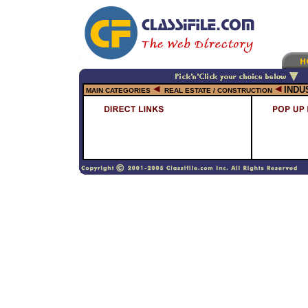
INDU
MAIN CATEGORIES
REAL ESTATE / CONSTRUCTION