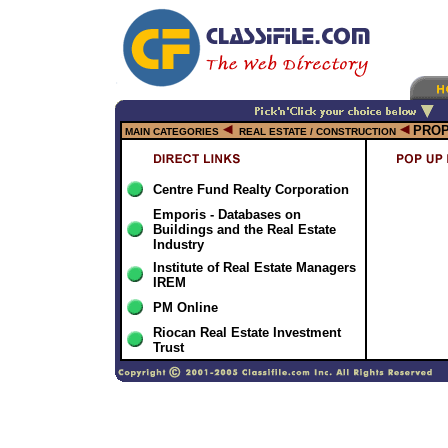
PRO
MAIN CATEGORIES
REAL ESTATE / CONSTRUCTION
Centre Fund Realty Corporation
Emporis - Databases on
Buildings and the Real Estate
Industry
Institute of Real Estate Managers
IREM
PM Online
Riocan Real Estate Investment
Trust