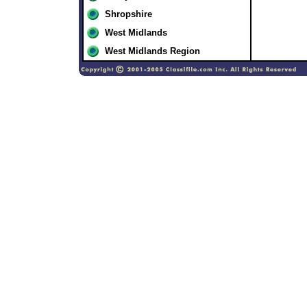
Shropshire
West Midlands
West Midlands Region