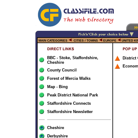
MAIN CATEGORIES
CITIES / TOWNS
EUROPE
UNITED K
BBC - Stoke, Staffordshire,
District
Cheshire
Econom
County Council
Forest of Mercia Walks
Map - Bing
Peak District National Park
Staffordshire Connects
Staffordshire Newsletter
Cheshire
Derbyshire