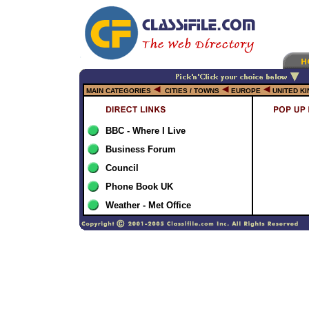
MAIN CATEGORIES
CITIES / TOWNS
EUROPE
UNITED K
BBC - Where I Live
Business Forum
Council
Phone Book UK
Weather - Met Office