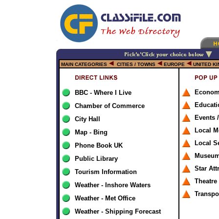
MAIN CATEGORIES
CITIES / TOWNS
EUROPE
UNITED K
Econom
BBC - Where I Live
Educati
Chamber of Commerce
Events /
City Hall
Local M
Map - Bing
Local S
Phone Book UK
Museums
Public Library
Star Att
Tourism Information
Theatre
Weather - Inshore Waters
Transpo
Weather - Met Office
Weather - Shipping Forecast