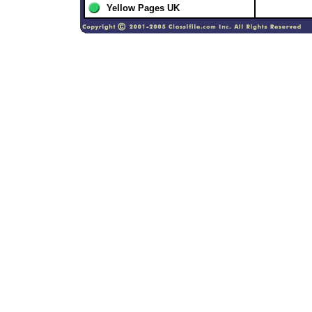
Yellow Pages UK