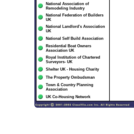
National Association of
Remodeling Industry
National Federation of Builders
UK
National Landlord's Association
UK
National Self Build Association
Residential Boat Owners
Association UK
Royal Institution of Chartered
Surveyors- UK
Shelter UK - Housing Charity
The Property Ombudsman
Town & Country Planning
Association
UK Co-Housing Network