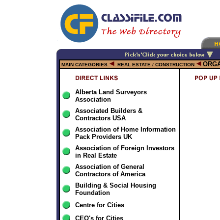
ORGA
MAIN CATEGORIES
REAL ESTATE / CONSTRUCTION
Alberta Land Surveyors
Association
Associated Builders &
Contractors USA
Association of Home Information
Pack Providers UK
Association of Foreign Investors
in Real Estate
Association of General
Contractors of America
Building & Social Housing
Foundation
Centre for Cities
CEO's for Cities