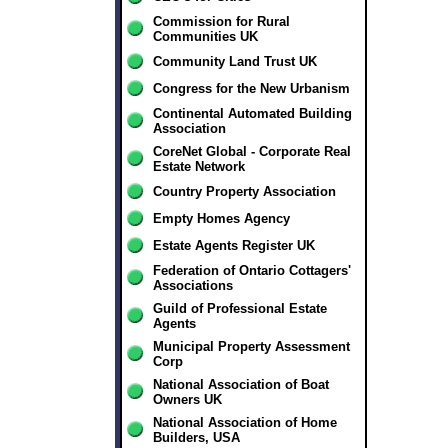
Commission for Rural
Communities UK
Community Land Trust UK
Congress for the New Urbanism
Continental Automated Building
Association
CoreNet Global - Corporate Real
Estate Network
Country Property Association
Empty Homes Agency
Estate Agents Register UK
Federation of Ontario Cottagers'
Associations
Guild of Professional Estate
Agents
Municipal Property Assessment
Corp
National Association of Boat
Owners UK
National Association of Home
Builders, USA