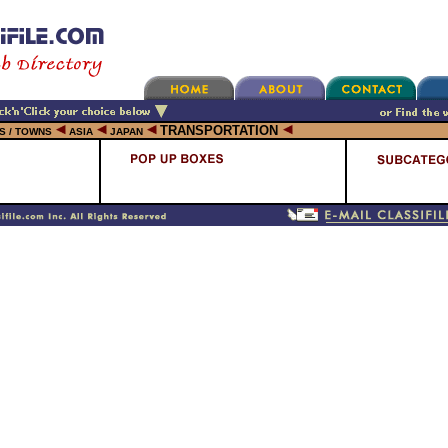
TRANSPORTATION
ES / TOWNS
ASIA
JAPAN