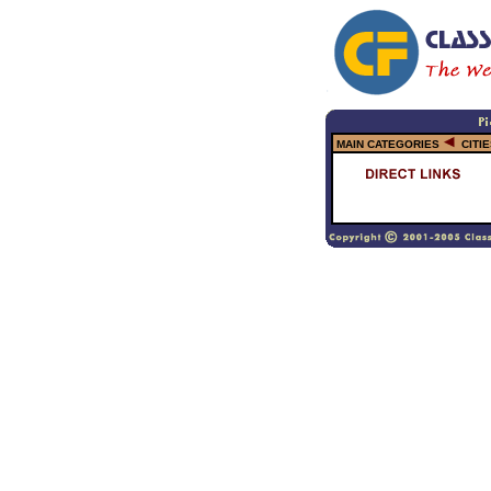
MAIN CATEGORIES
CITI