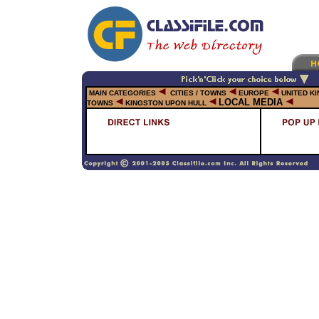
MAIN CATEGORIES
CITIES / TOWNS
EUROPE
UNITED K
LOCAL MEDIA
TOWNS
KINGSTON UPON HULL